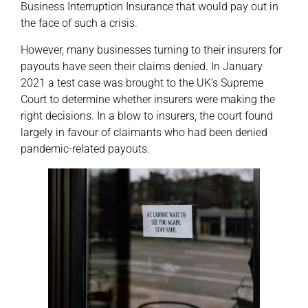
Business Interruption Insurance that would pay out in
the face of such a crisis.
However, many businesses turning to their insurers for
payouts have seen their claims denied. In January
2021 a test case was brought to the UK’s Supreme
Court to determine whether insurers were making the
right decisions. In a blow to insurers, the court found
largely in favour of claimants who had been denied
pandemic-related payouts.