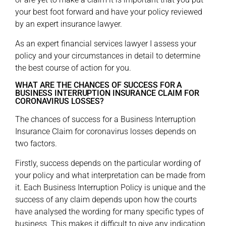
your best foot forward and have your policy reviewed
by an expert insurance lawyer.
As an expert financial services lawyer I assess your
policy and your circumstances in detail to determine
the best course of action for you.
WHAT ARE THE CHANCES OF SUCCESS FOR A
BUSINESS INTERRUPTION INSURANCE CLAIM FOR
CORONAVIRUS LOSSES?
The chances of success for a Business Interruption
Insurance Claim for coronavirus losses depends on
two factors.
Firstly, success depends on the particular wording of
your policy and what interpretation can be made from
it. Each Business Interruption Policy is unique and the
success of any claim depends upon how the courts
have analysed the wording for many specific types of
business. This makes it difficult to give any indication