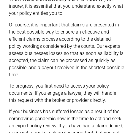
insurer, it is essential that you understand exactly what
your policy entitles you to.
Of course, it is important that claims are presented in
the best possible way to ensure an effective and
efficient claims process according to the detailed
policy wordings considered by the courts. Our experts
assess businesses losses so that as soon as liability is
accepted, the claim can be processed as quickly as
possible, and a payout received in the shortest possible
time.
To progress, you first need to access your policy
documents. If you engage a lawyer, they will handle
this request with the broker or provider directly.
If your business has suffered losses as a result of the
coronavirus pandemic now is the time to act and seek
an expert policy review. If you have had a claim denied,
or are yet to make a claim it is important that you put