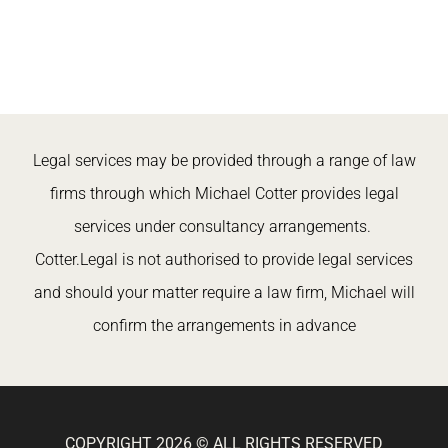
Legal services may be provided through a range of law
firms through which Michael Cotter provides legal
services under consultancy arrangements.
Cotter.Legal is not authorised to provide legal services
and should your matter require a law firm, Michael will
confirm the arrangements in advance
COPYRIGHT 2026 © ALL RIGHTS RESERVED