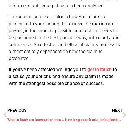
of success until your policy has been analysed.
The second success factor is how your claim is
presented to your insurer. To achieve the maximum
payout, in the shortest possible time a claim needs to
be positioned in the best possible way, with clarity and
confidence. An effective and efficient claims process is
almost entirely dependent on how the claim is
presented.
If you’ve been affected we urge you to
get in touch
to
discuss your options and ensure any claim is made
with the strongest possible chance of success.
PREVIOUS
NEXT
What is Business Interruption Insurance and does it cover Covid-19?
How long does it take for businesses to get insurance payouts for coronavirus losses?