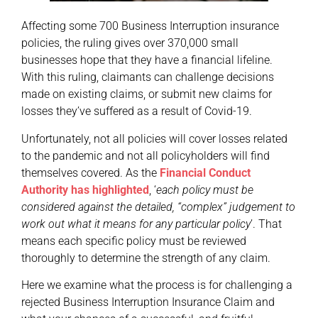
Affecting some 700 Business Interruption insurance
policies, the ruling gives over 370,000 small
businesses hope that they have a financial lifeline.
With this ruling, claimants can challenge decisions
made on existing claims, or submit new claims for
losses they’ve suffered as a result of Covid-19.
Unfortunately, not all policies will cover losses related
to the pandemic and not all policyholders will find
themselves covered. As the
Financial Conduct
Authority has highlighted
, ‘
each policy must be
considered against the detailed, “complex” judgement to
work out what it means for any particular policy
’. That
means each specific policy must be reviewed
thoroughly to determine the strength of any claim.
Here we examine what the process is for challenging a
rejected Business Interruption Insurance Claim and