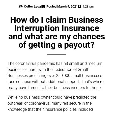
Cotter Legal
Posted
March 9, 2021
1:28 pm
How do I claim Business
Interruption Insurance
and what are my chances
of getting a payout?
The coronavirus pandemic has hit small and medium
businesses hard, with the Federation of Small
Businesses predicting over 250,000 small businesses
face collapse without additional support. That’s where
many have turned to their business insurers for hope.
While no business owner could have predicted the
outbreak of coronavirus, many felt secure in the
knowledge that their insurance policies included