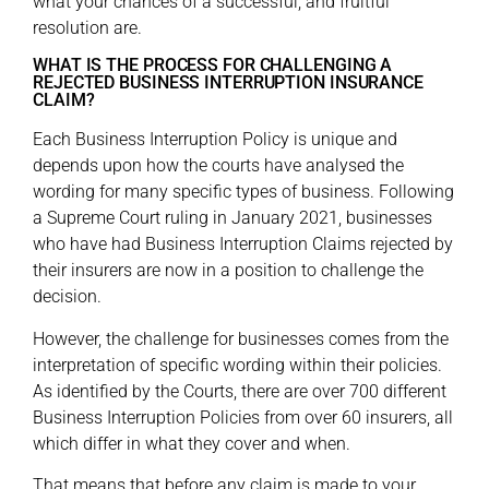
what your chances of a successful, and fruitful
resolution are.
WHAT IS THE PROCESS FOR CHALLENGING A
REJECTED BUSINESS INTERRUPTION INSURANCE
CLAIM?
Each Business Interruption Policy is unique and
depends upon how the courts have analysed the
wording for many specific types of business. Following
a Supreme Court ruling in January 2021, businesses
who have had Business Interruption Claims rejected by
their insurers are now in a position to challenge the
decision.
However, the challenge for businesses comes from the
interpretation of specific wording within their policies.
As identified by the Courts, there are over 700 different
Business Interruption Policies from over 60 insurers, all
which differ in what they cover and when.
That means that before any claim is made to your