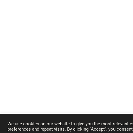
We use cookies on our website to give you the most relevant 
preferences and repeat visits. By clicking “Accept”, you consen